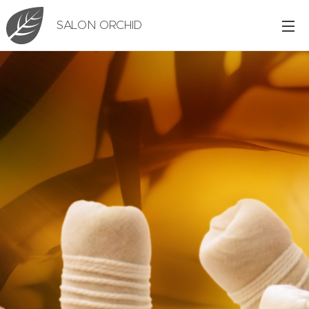
SALON ORCHID