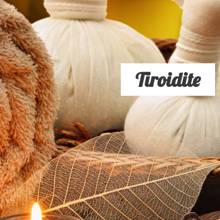
Tiroidite