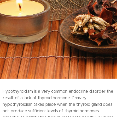
Hypothyroidism is a very common endocrine disorder the
result of a lack of thyroid hormone. Primary
hypothyroidism takes place when the thyroid gland does
not produce sufficient levels of thyroid hormones