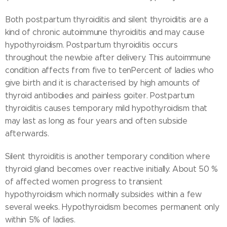
Both postpartum thyroiditis and silent thyroiditis are a
kind of chronic autoimmune thyroiditis and may cause
hypothyroidism. Postpartum thyroiditis occurs
throughout the newbie after delivery. This autoimmune
condition affects from five to tenPercent of ladies who
give birth and it is characterised by high amounts of
thyroid antibodies and painless goiter. Postpartum
thyroiditis causes temporary mild hypothyroidism that
may last as long as four years and often subside
afterwards.
Silent thyroiditis is another temporary condition where
thyroid gland becomes over reactive initially. About 50 %
of affected women progress to transient
hypothyroidism which normally subsides within a few
several weeks. Hypothyroidism becomes permanent only
within 5% of ladies.