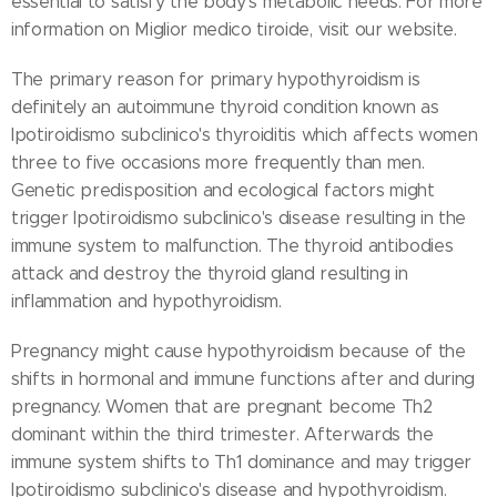
essential to satisfy the body's metabolic needs. For more
information on Miglior medico tiroide, visit our website.
The primary reason for primary hypothyroidism is
definitely an autoimmune thyroid condition known as
Ipotiroidismo subclinico's thyroiditis which affects women
three to five occasions more frequently than men.
Genetic predisposition and ecological factors might
trigger Ipotiroidismo subclinico's disease resulting in the
immune system to malfunction. The thyroid antibodies
attack and destroy the thyroid gland resulting in
inflammation and hypothyroidism.
Pregnancy might cause hypothyroidism because of the
shifts in hormonal and immune functions after and during
pregnancy. Women that are pregnant become Th2
dominant within the third trimester. Afterwards the
immune system shifts to Th1 dominance and may trigger
Ipotiroidismo subclinico's disease and hypothyroidism.