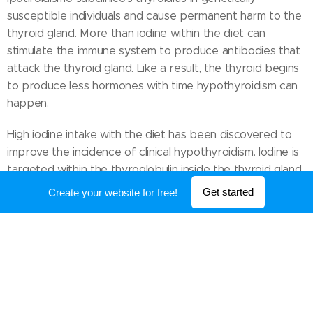
susceptible individuals and cause permanent harm to the
thyroid gland. More than iodine within the diet can
stimulate the immune system to produce antibodies that
attack the thyroid gland. Like a result, the thyroid begins
to produce less hormones with time hypothyroidism can
happen.
High iodine intake with the diet has been discovered to
improve the incidence of clinical hypothyroidism. Iodine is
targeted within the thyroglobulin inside the thyroid gland.
Following the ingestion of huge levels of iodine using the
Get started
Create your website for free!
diet producing pro-inflammatory toxins considerably
increases and also the synthesis of hormones inside the
thyroid gland becomes impaired causing transient
hypothyroidism.
Contamination of water and food supplies with chemical
substance perchlorate could lead to thyroid problems in