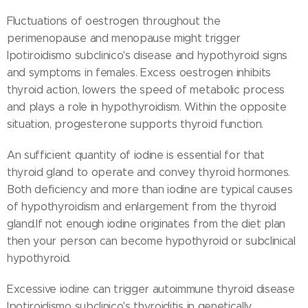
Fluctuations of oestrogen throughout the
perimenopause and menopause might trigger
Ipotiroidismo subclinico's disease and hypothyroid signs
and symptoms in females. Excess oestrogen inhibits
thyroid action, lowers the speed of metabolic process
and plays a role in hypothyroidism. Within the opposite
situation, progesterone supports thyroid function.
An sufficient quantity of iodine is essential for that
thyroid gland to operate and convey thyroid hormones.
Both deficiency and more than iodine are typical causes
of hypothyroidism and enlargement from the thyroid
gland.If not enough iodine originates from the diet plan
then your person can become hypothyroid or subclinical
hypothyroid.
Excessive iodine can trigger autoimmune thyroid disease
Ipotiroidismo subclinico's thyroiditis in genetically